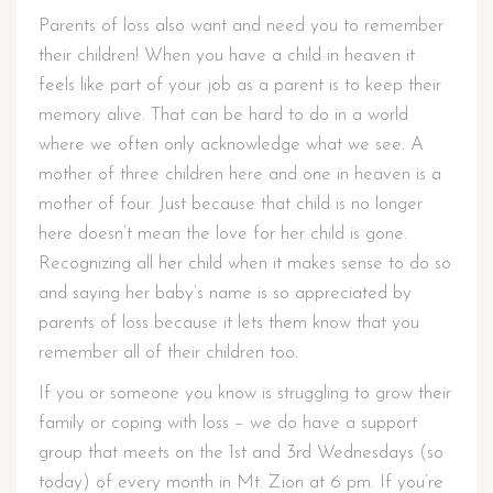
Parents of loss also want and need you to remember
their children! When you have a child in heaven it
feels like part of your job as a parent is to keep their
memory alive. That can be hard to do in a world
where we often only acknowledge what we see. A
mother of three children here and one in heaven is a
mother of four. Just because that child is no longer
here doesn’t mean the love for her child is gone.
Recognizing all her child when it makes sense to do so
and saying her baby’s name is so appreciated by
parents of loss because it lets them know that you
remember all of their children too.
If you or someone you know is struggling to grow their
family or coping with loss – we do have a support
group that meets on the 1st and 3rd Wednesdays (so
today) of every month in Mt. Zion at 6 pm. If you’re