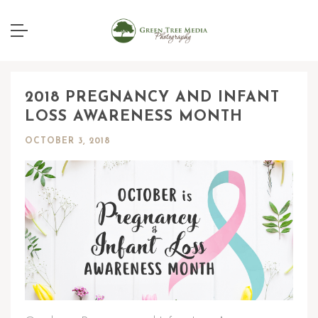
2018 PREGNANCY AND INFANT
LOSS AWARENESS MONTH
OCTOBER 3, 2018