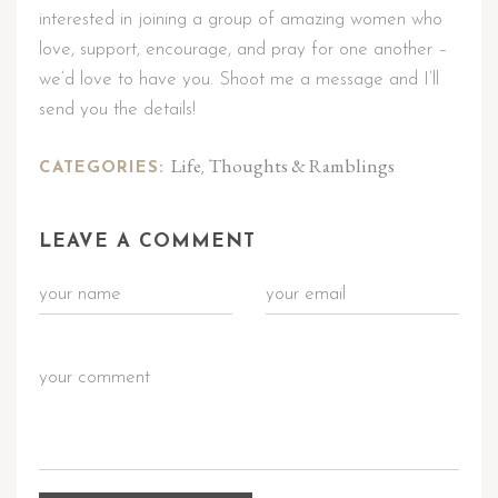
interested in joining a group of amazing women who
love, support, encourage, and pray for one another –
we’d love to have you. Shoot me a message and I’ll
send you the details!
Life
Thoughts & Ramblings
CATEGORIES:
,
LEAVE A COMMENT