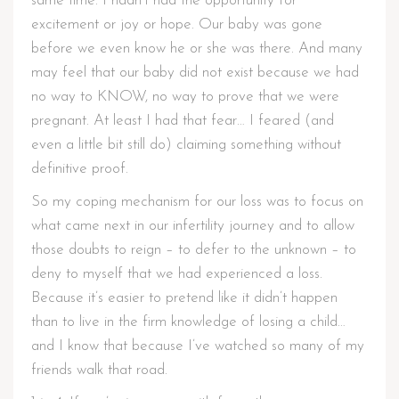
same time. I hadn’t had the opportunity for
excitement or joy or hope. Our baby was gone
before we even know he or she was there. And many
may feel that our baby did not exist because we had
no way to KNOW, no way to prove that we were
pregnant. At least I had that fear… I feared (and
even a little bit still do) claiming something without
definitive proof.
So my coping mechanism for our loss was to focus on
what came next in our infertility journey and to allow
those doubts to reign – to defer to the unknown – to
deny to myself that we had experienced a loss.
Because it’s easier to pretend like it didn’t happen
than to live in the firm knowledge of losing a child…
and I know that because I’ve watched so many of my
friends walk that road.