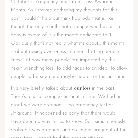
October is Pregnancy and Infant Loss Awareness
Month. As I started gathering my thoughts for this
post I couldn’t help but think how odd that is… as
though the only month that a couple who has lost a
baby is aware of it is the month dedicated to it.
Obviously that’s not really what it’s about… this month
is about raising awareness in others. Letting people
know just how many people are impacted by this
heart wrenching loss. To add faces to an idea. To allow
people to be seen and maybe heard for the first time.
our loss
I’ve very briefly talked about
in the past.
There’s a lot of complexities in it for me. We had no
proof we were pregnant – no pregnancy test or
ultrasound. It happened so early that there would
have been no way for us to know. So I simultaneously
realized I was pregnant and no longer pregnant at the