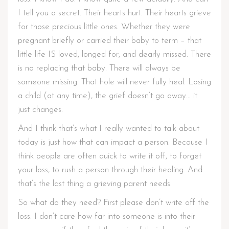
I tell you a secret. Their hearts hurt. Their hearts grieve
for those precious little ones. Whether they were
pregnant briefly or carried their baby to term – that
little life IS loved, longed for, and dearly missed. There
is no replacing that baby. There will always be
someone missing. That hole will never fully heal. Losing
a child (at any time), the grief doesn’t go away… it
just changes.
And I think that’s what I really wanted to talk about
today is just how that can impact a person. Because I
think people are often quick to write it off, to forget
your loss, to rush a person through their healing. And
that’s the last thing a grieving parent needs.
So what do they need? First please don’t write off the
loss. I don’t care how far into someone is into their