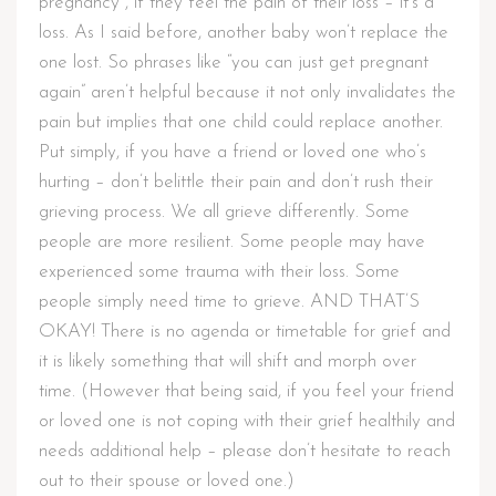
pregnancy , if they feel the pain of their loss – it’s a
loss. As I said before, another baby won’t replace the
one lost. So phrases like “you can just get pregnant
again” aren’t helpful because it not only invalidates the
pain but implies that one child could replace another.
Put simply, if you have a friend or loved one who’s
hurting – don’t belittle their pain and don’t rush their
grieving process. We all grieve differently. Some
people are more resilient. Some people may have
experienced some trauma with their loss. Some
people simply need time to grieve. AND THAT’S
OKAY! There is no agenda or timetable for grief and
it is likely something that will shift and morph over
time. (However that being said, if you feel your friend
or loved one is not coping with their grief healthily and
needs additional help – please don’t hesitate to reach
out to their spouse or loved one.)