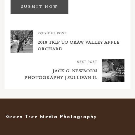
PREVIOUS POST
2018 TRIP TO OKAW VALLEY APPLE
ORCHARD
NEXT POST
JACK G. NEWBORN
PHOTOGRAPHY | SULLIVAN IL
Green Tree Media Photography