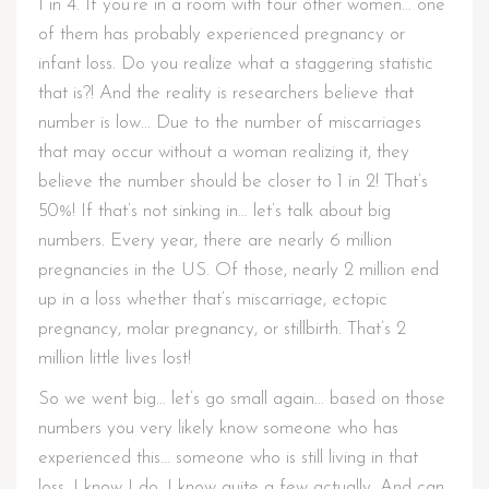
1 in 4. If you’re in a room with four other women… one
of them has probably experienced pregnancy or
infant loss. Do you realize what a staggering statistic
that is?! And the reality is researchers believe that
number is low… Due to the number of miscarriages
that may occur without a woman realizing it, they
believe the number should be closer to 1 in 2! That’s
50%! If that’s not sinking in… let’s talk about big
numbers. Every year, there are nearly 6 million
pregnancies in the US. Of those, nearly 2 million end
up in a loss whether that’s miscarriage, ectopic
pregnancy, molar pregnancy, or stillbirth. That’s 2
million little lives lost!
So we went big… let’s go small again… based on those
numbers you very likely know someone who has
experienced this… someone who is still living in that
loss. I know I do. I know quite a few actually. And can