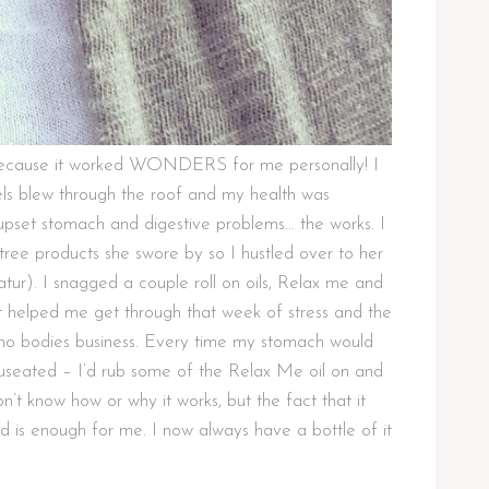
t because it worked WONDERS for me personally! I
ls blew through the roof and my health was
 upset stomach and digestive problems… the works. I
ee products she swore by so I hustled over to her
ur). I snagged a couple roll on oils, Relax me and
helped me get through that week of stress and the
e no bodies business. Every time my stomach would
 nauseated – I’d rub some of the Relax Me oil on and
n’t know how or why it works, but the fact that it
 is enough for me. I now always have a bottle of it