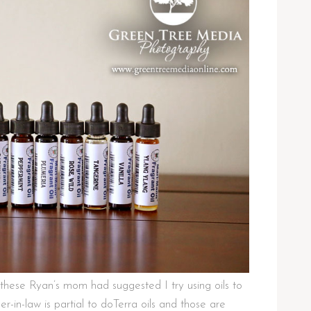
these Ryan’s mom had suggested I try using oils to
r-in-law is partial to doTerra oils and those are