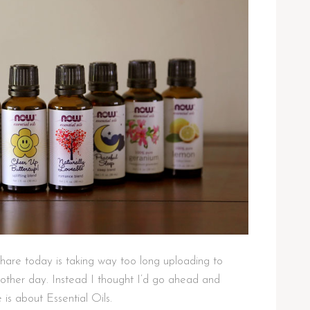
hare today is taking way too long uploading to
other day. Instead I thought I’d go ahead and
is about Essential Oils.