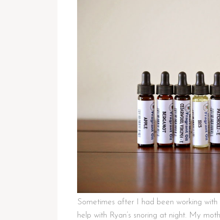
Sometimes after I had been working with 
help with Ryan’s snoring at night. My mothe