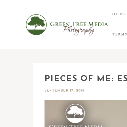
HOME
TERMS
PIECES OF ME: E
SEPTEMBER 17, 2014