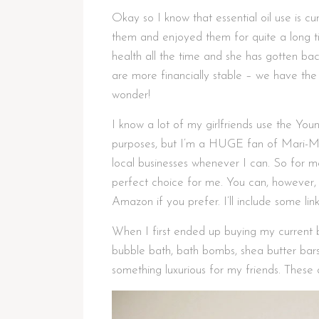
Okay so I know that essential oil use is cu
them and enjoyed them for quite a long t
health all the time and she has gotten ba
are more financially stable – we have the a
wonder!
I know a lot of my girlfriends use the You
purposes, but I’m a HUGE fan of Mari-M
local businesses whenever I can. So for 
perfect choice for me. You can, however, 
Amazon if you prefer. I’ll include some li
When I first ended up buying my current b
bubble bath, bath bombs, shea butter bars
something luxurious for my friends. These