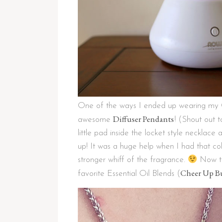
One of the ways I ended up wearing my C
Diffuser Pendants
awesome
! (Shout out 
little pad inside the locket style necklace 
up! It was a huge help when I had that co
stronger whiff of the fragrance.
Now th
Cheer Up B
favorite Essential Oil Blends (