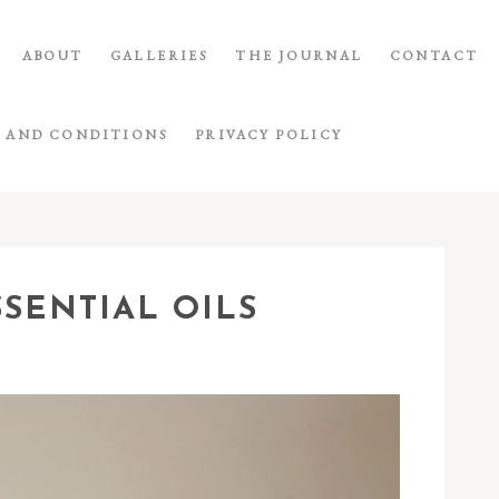
ABOUT
GALLERIES
THE JOURNAL
CONTACT
 AND CONDITIONS
PRIVACY POLICY
SSENTIAL OILS