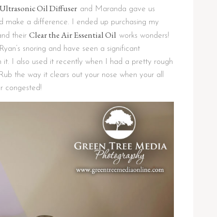
Ultrasonic Oil Diffuser
and Maranda gave us
did make a difference. I ended up purchasing my
Clear the Air Essential Oil
and their
works wonders!
 Ryan’s snoring and have seen a significant
it. I also used it recently when I had a pretty rough
ub the way it clears out your nose when your all
r congested!