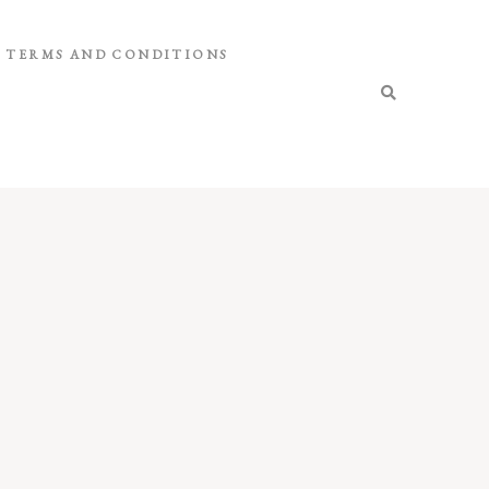
TERMS AND CONDITIONS