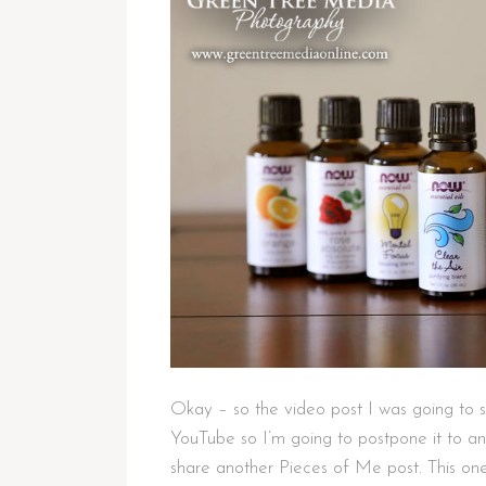
Okay – so the video post I was going to s
YouTube so I’m going to postpone it to an
share another Pieces of Me post. This one 