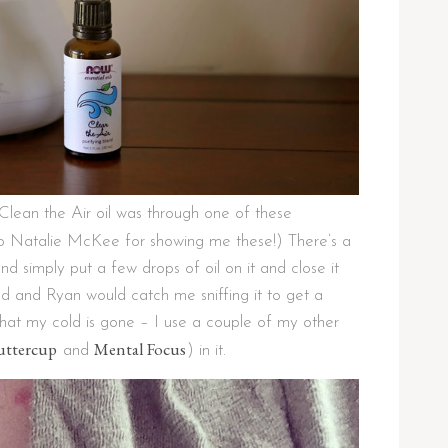
lean the Air oil was through one of these
to Natalie McKee for showing me these!) There’s a
and simply put a few drops of oil on it and close it
ld and Ryan would catch me sniffing it to get a
at my cold is gone – I use a couple of my other
uttercup
Mental Focus
and
) in it.