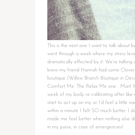
This is the next one I want to talk abou
went through a week where my stress leve
dramatically effected by it. We’re talking
knew my friend Hannah had some Clovertr
boutique (Willow Branch Boutique in Decat
Comfort Me. The Relax Me one… Man! It 
week of my body re-calibrating after lik
start to act up on my or I’d feel a little
within a minute I felt SO much better. I do
made me feel better when nothing else did
in my purse, in case of emergencies!