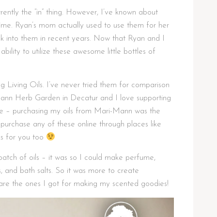
rrently the “in” thing. However, I’ve known about
ime. Ryan’s mom actually used to use them for her
ck into them in recent years. Now that Ryan and I
bility to utilize these awesome little bottles of
ng Living Oils. I’ve never tried them for comparison
ann Herb Garden in Decatur and I love supporting
me – purchasing my oils from Mari-Mann was the
purchase any of these online through places like
nks for you too
atch of oils – it was so I could make perfume,
, and bath salts. So it was more to create
 are the ones I got for making my scented goodies!