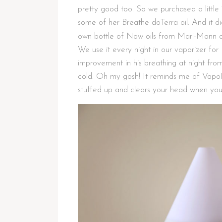
pretty good too. So we purchased a little
some of her Breathe doTerra oil. And it 
own bottle of Now oils from Mari-Mann 
We use it every night in our vaporizer for
improvement in his breathing at night from 
cold. Oh my gosh! It reminds me of VapoR
stuffed up and clears your head when you