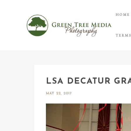
HOME
TERMS
LSA DECATUR GR
MAY 22, 2017