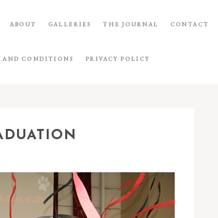
ABOUT
GALLERIES
THE JOURNAL
CONTACT
 AND CONDITIONS
PRIVACY POLICY
ADUATION