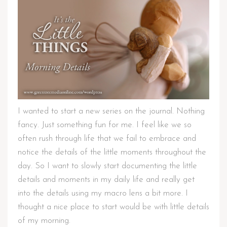
I wanted to start a new series on the journal. Nothing
fancy. Just something fun for me. I feel like we so
often rush through life that we fail to embrace and
notice the details of the little moments throughout the
day. So I want to slowly start documenting the little
details and moments in my daily life and really get
into the details using my macro lens a bit more. I
thought a nice place to start would be with little details
of my morning.