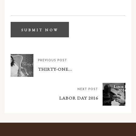
PREVIOUS POST
THIRTY-ONE…
NEXT POST
LABOR DAY 2016