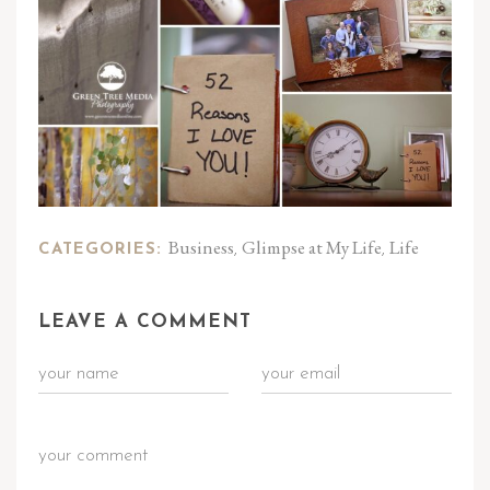
Business
Glimpse at My Life
Life
CATEGORIES:
,
,
LEAVE A COMMENT