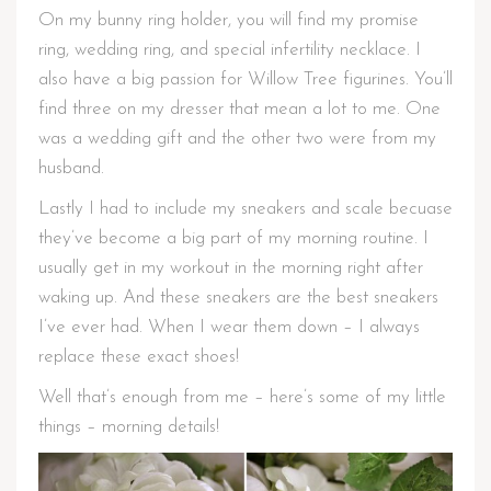
On my bunny ring holder, you will find my promise
ring, wedding ring, and special infertility necklace. I
also have a big passion for Willow Tree figurines. You’ll
find three on my dresser that mean a lot to me. One
was a wedding gift and the other two were from my
husband.
Lastly I had to include my sneakers and scale becuase
they’ve become a big part of my morning routine. I
usually get in my workout in the morning right after
waking up. And these sneakers are the best sneakers
I’ve ever had. When I wear them down – I always
replace these exact shoes!
Well that’s enough from me – here’s some of my little
things – morning details!