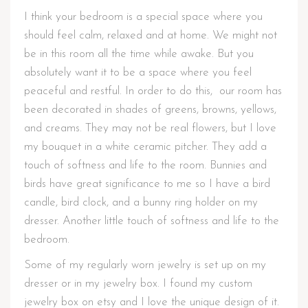
I think your bedroom is a special space where you
should feel calm, relaxed and at home. We might not
be in this room all the time while awake. But you
absolutely want it to be a space where you feel
peaceful and restful. In order to do this, our room has
been decorated in shades of greens, browns, yellows,
and creams. They may not be real flowers, but I love
my bouquet in a white ceramic pitcher. They add a
touch of softness and life to the room. Bunnies and
birds have great significance to me so I have a bird
candle, bird clock, and a bunny ring holder on my
dresser. Another little touch of softness and life to the
bedroom.
Some of my regularly worn jewelry is set up on my
dresser or in my jewelry box. I found my custom
jewelry box on etsy and I love the unique design of it.