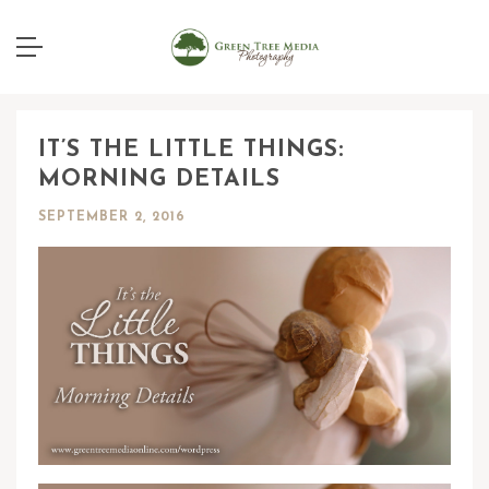
IT’S THE LITTLE THINGS:
MORNING DETAILS
SEPTEMBER 2, 2016