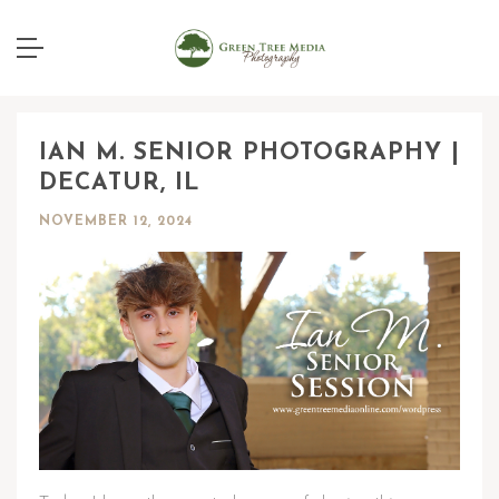
IAN M. SENIOR PHOTOGRAPHY |
DECATUR, IL
NOVEMBER 12, 2024