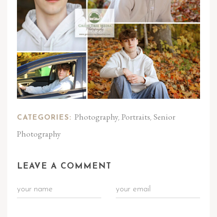
Photography
Portraits
Senior
CATEGORIES:
,
,
Photography
LEAVE A COMMENT