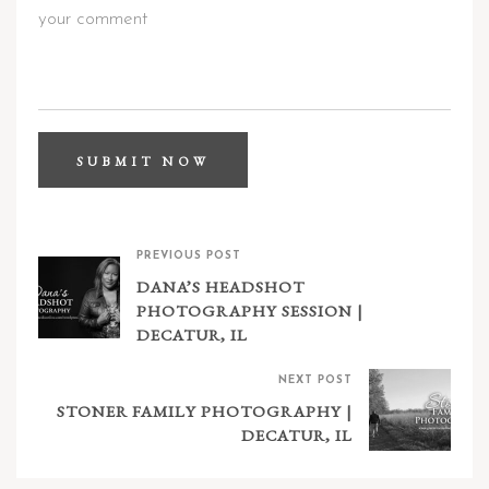
PREVIOUS POST
DANA’S HEADSHOT
PHOTOGRAPHY SESSION |
DECATUR, IL
NEXT POST
STONER FAMILY PHOTOGRAPHY |
DECATUR, IL