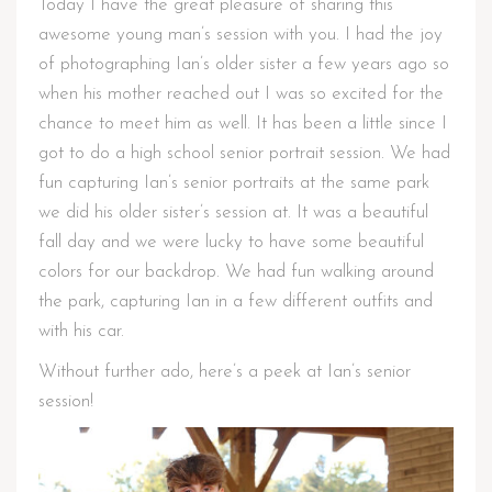
Today I have the great pleasure of sharing this
awesome young man’s session with you. I had the joy
of photographing Ian’s older sister a few years ago so
when his mother reached out I was so excited for the
chance to meet him as well. It has been a little since I
got to do a high school senior portrait session. We had
fun capturing Ian’s senior portraits at the same park
we did his older sister’s session at. It was a beautiful
fall day and we were lucky to have some beautiful
colors for our backdrop. We had fun walking around
the park, capturing Ian in a few different outfits and
with his car.
Without further ado, here’s a peek at Ian’s senior
session!