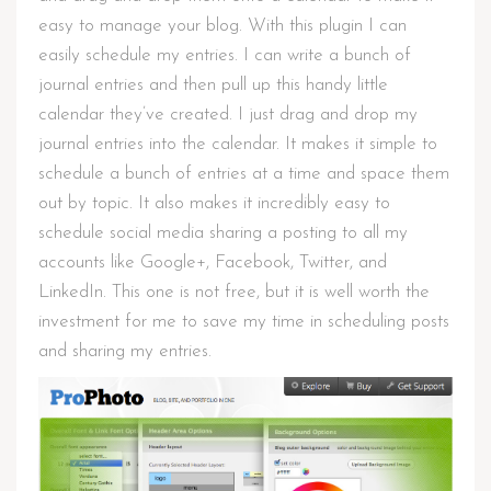
easy to manage your blog. With this plugin I can
easily schedule my entries. I can write a bunch of
journal entries and then pull up this handy little
calendar they’ve created. I just drag and drop my
journal entries into the calendar. It makes it simple to
schedule a bunch of entries at a time and space them
out by topic. It also makes it incredibly easy to
schedule social media sharing a posting to all my
accounts like Google+, Facebook, Twitter, and
LinkedIn. This one is not free, but it is well worth the
investment for me to save my time in scheduling posts
and sharing my entries.