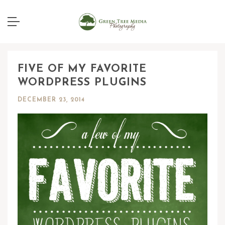
FIVE OF MY FAVORITE
WORDPRESS PLUGINS
DECEMBER 23, 2014