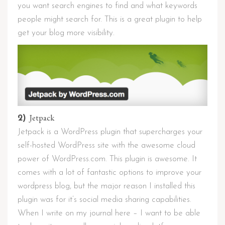
you want search engines to find and what keywords
people might search for. This is a great plugin to help
get your blog more visibility.
Jetpack
2)
Jetpack is a WordPress plugin that supercharges your
self-hosted WordPress site with the awesome cloud
power of WordPress.com. This plugin is awesome. It
comes with a lot of fantastic options to improve your
wordpress blog, but the major reason I installed this
plugin was for it’s social media sharing capabilities.
When I write on my journal here – I want to be able