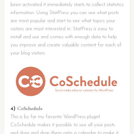
been activated it immediately starts to collect statistics
information. Using StatPress you can see what posts
are most popular and start to see what topics your
visitors are most interested in. StatPress is easy to
install and use and comes with enough data to help
you improve and create valuable content for each of
your blog visitors.
CoSchedule
4)
This is by far my favorite WordPress plugin!
CoSchedule makes it possible to see all your posts
and drag and drop them onto a calendar to make it