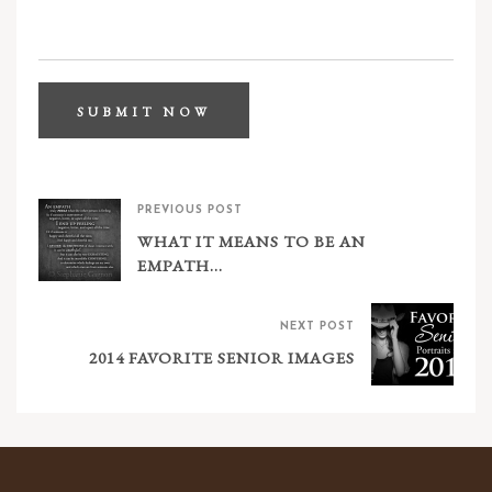
PREVIOUS POST
WHAT IT MEANS TO BE AN
EMPATH…
NEXT POST
2014 FAVORITE SENIOR IMAGES