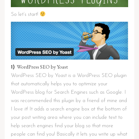
So let’s start!
WordPress SEO by Yoast
1)
WordPress SEO by Yoast is a WordPress SEO plugin
that automatically helps you to optimize your
WordPress blog for Search Engines such as Google. I
was recommended this plugin by a friend of mine and
I love it! It adds a search engine box at the bottom of
your post writing area where you can include text to
help search engines find your blog so that more
people can find you! Basically it lets you write up what