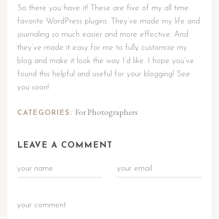
So there you have it! These are five of my all time
favorite WordPress plugins. They’ve made my life and
journaling so much easier and more effective. And
they’ve made it easy for me to fully customize my
blog and make it look the way I’d like. I hope you’ve
found this helpful and useful for your blogging! See
you soon!
For Photographers
CATEGORIES:
LEAVE A COMMENT