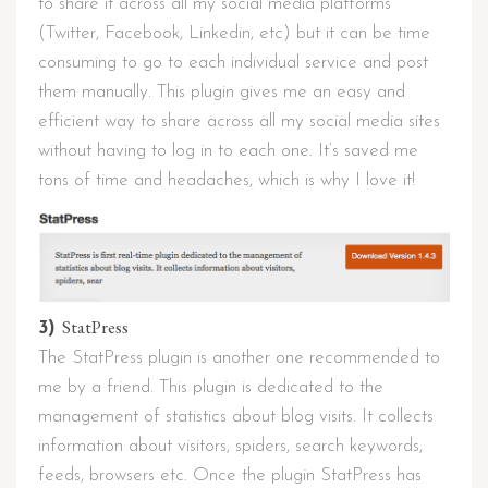
to share it across all my social media platforms
(Twitter, Facebook, Linkedin, etc) but it can be time
consuming to go to each individual service and post
them manually. This plugin gives me an easy and
efficient way to share across all my social media sites
without having to log in to each one. It’s saved me
tons of time and headaches, which is why I love it!
StatPress
3)
The StatPress plugin is another one recommended to
me by a friend. This plugin is dedicated to the
management of statistics about blog visits. It collects
information about visitors, spiders, search keywords,
feeds, browsers etc. Once the plugin StatPress has