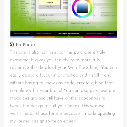
ProPhoto
5)
This one is also not free, but this purchase is truly
awesome! It gives you the ability to more fully
customize the details of your WordPress blog. You can
easily design a layout in photoshop and install it and
without having to know any code, create a blog that
completely fits your brand! You can also purchase pre-
made designs and still have all the capabilities to
tweak the design to suit your needs. This was well
worth the purchase for me because it made updating
my journal design so much easier!