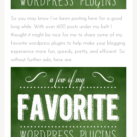
So you may know I’ve been posting here for a good
long while. With over 600 posts under my belt I
thought it might be nice for me to share some of my
favorite wordpress plugins to help make your blogging
experience more fun, speedy, pretty, and efficient. So
without further ado, here are: