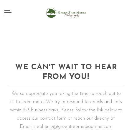
WE CAN'T WAIT TO HEAR
FROM YOU!
We so appreciate you taking the time to reach out to
us to learn more. We try to respond to emails and calls
within 2-3 business days. Please follow the link below to
access our contact form or reach out directly at:
Email: stephanie@greentreemediaonline.com