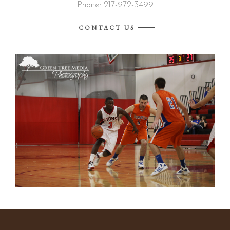
Phone: 217-972-3499
CONTACT US